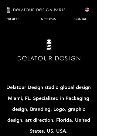
PROJETS
A PROPOS
CONTACT
Delatour Design studio global design
Miami, FL. Specialized in Packaging
design, Branding, Logo, graphic
design, art direction, Florida, United
States, US, USA.